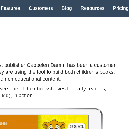
Features
Customers
Blog
Resources
Pricing
st publisher Cappelen Damm has been a customer
y are using the tool to build both children’s books,
 rich educational content.
ee one of their bookshelves for early readers,
 kid), in action.