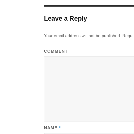
Leave a Reply
Your email address will not be published.
Requir
COMMENT
NAME
*