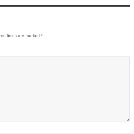
ed fields are marked
*