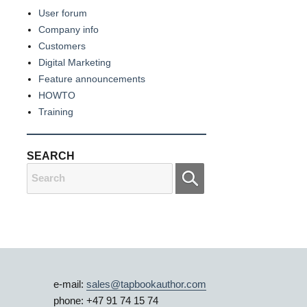
User forum
Company info
Customers
Digital Marketing
Feature announcements
HOWTO
Training
SEARCH
Search
for:
e-mail:
sales@tapbookauthor.com
phone: +47 91 74 15 74