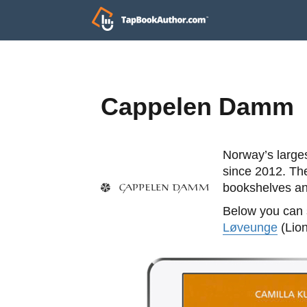
Cappelen Damm
Norway’s large
since 2012. The
bookshelves and
Below you can s
Løveunge
(Lion