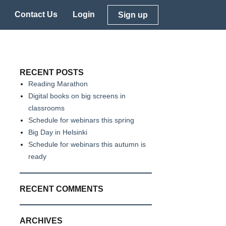
Contact Us
Login
Sign up
RECENT POSTS
Reading Marathon
Digital books on big screens in
classrooms
Schedule for webinars this spring
Big Day in Helsinki
Schedule for webinars this autumn is
ready
RECENT COMMENTS
ARCHIVES