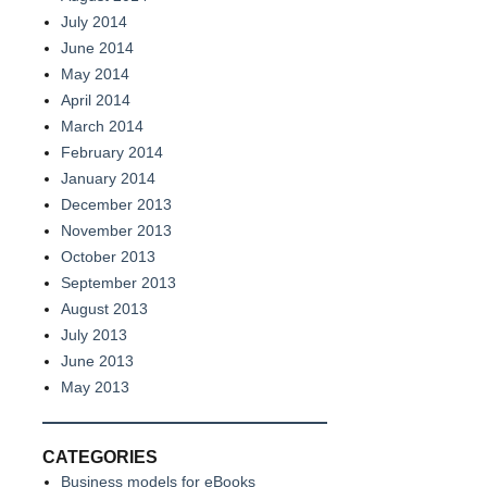
July 2014
June 2014
May 2014
April 2014
March 2014
February 2014
January 2014
December 2013
November 2013
October 2013
September 2013
August 2013
July 2013
June 2013
May 2013
CATEGORIES
Business models for eBooks