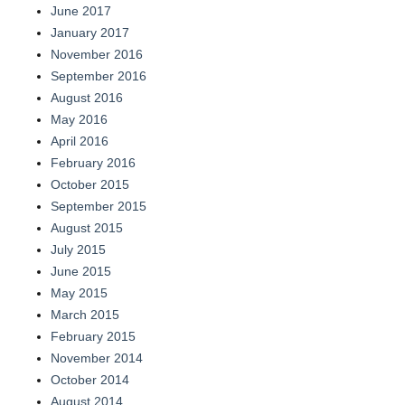
June 2017
January 2017
November 2016
September 2016
August 2016
May 2016
April 2016
February 2016
October 2015
September 2015
August 2015
July 2015
June 2015
May 2015
March 2015
February 2015
November 2014
October 2014
August 2014