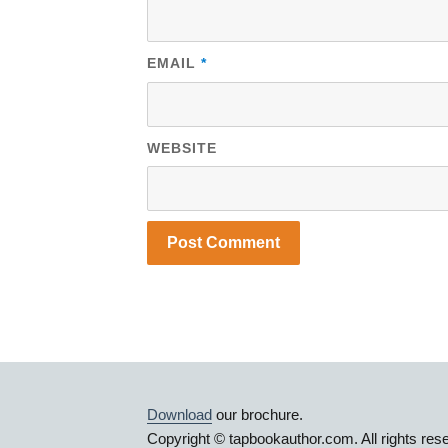
EMAIL
*
WEBSITE
Download
our brochure.
Copyright © tapbookauthor.com. All rights res