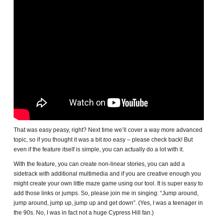
That was easy peasy, right? Next time we’ll cover a way more advanced
topic, so if you thought it was a bit
too
easy – please check back! But
even if the feature itself is simple, you can actually do a lot with it.
With the feature, you can create non-linear stories, you can add a
sidetrack with additional multimedia and if you are creative enough you
might create your own little maze game using our tool. It is super easy to
add those links or jumps. So, please join me in singing: “Jump around,
jump around, jump up, jump up and get down”. (Yes, I was a teenager in
the 90s. No, I was in fact not a huge Cypress Hill fan.)