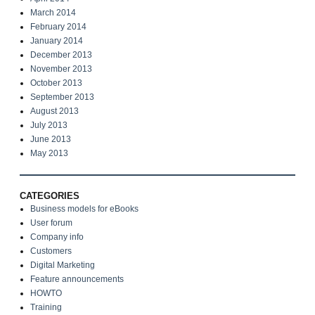
March 2014
February 2014
January 2014
December 2013
November 2013
October 2013
September 2013
August 2013
July 2013
June 2013
May 2013
CATEGORIES
Business models for eBooks
User forum
Company info
Customers
Digital Marketing
Feature announcements
HOWTO
Training