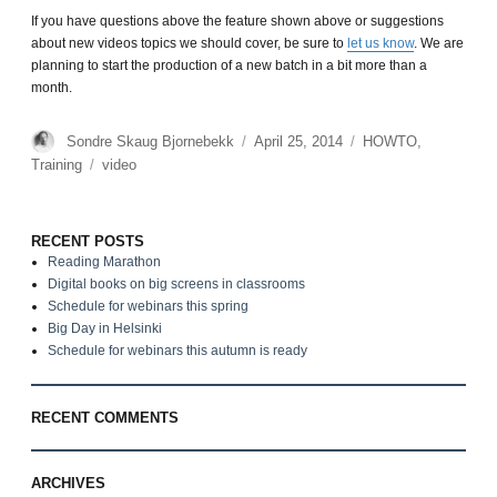
If you have questions above the feature shown above or suggestions
about new videos topics we should cover, be sure to
let us know
. We are
planning to start the production of a new batch in a bit more than a
month.
Author
Sondre Skaug Bjornebekk
Posted
April 25, 2014
Categories
HOWTO
,
on
Training
Tags
video
RECENT POSTS
Reading Marathon
Digital books on big screens in classrooms
Schedule for webinars this spring
Big Day in Helsinki
Schedule for webinars this autumn is ready
RECENT COMMENTS
ARCHIVES