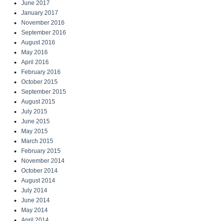
June 2017
January 2017
November 2016
September 2016
August 2016
May 2016
April 2016
February 2016
October 2015
September 2015
August 2015
July 2015
June 2015
May 2015
March 2015
February 2015
November 2014
October 2014
August 2014
July 2014
June 2014
May 2014
April 2014