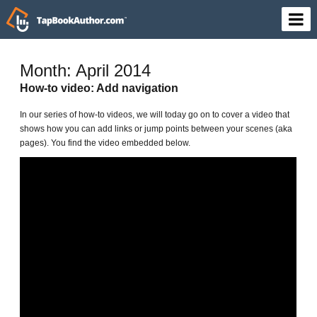
Month: April 2014
How-to video: Add navigation
In our series of how-to videos, we will today go on to cover a video that
shows how you can add links or jump points between your scenes (aka
pages). You find the video embedded below.