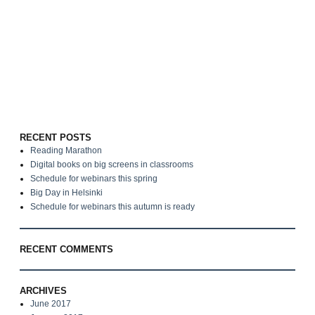
RECENT POSTS
Reading Marathon
Digital books on big screens in classrooms
Schedule for webinars this spring
Big Day in Helsinki
Schedule for webinars this autumn is ready
RECENT COMMENTS
ARCHIVES
June 2017