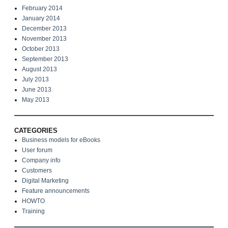
February 2014
January 2014
December 2013
November 2013
October 2013
September 2013
August 2013
July 2013
June 2013
May 2013
CATEGORIES
Business models for eBooks
User forum
Company info
Customers
Digital Marketing
Feature announcements
HOWTO
Training