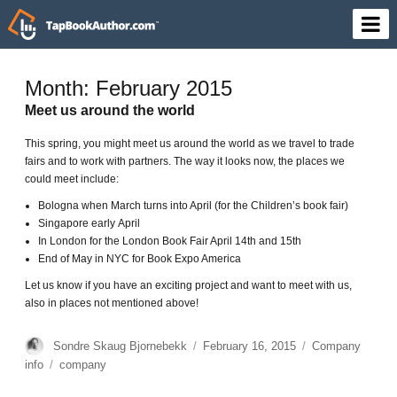
Month: February 2015
Meet us around the world
This spring, you might meet us around the world as we travel to trade
fairs and to work with partners. The way it looks now, the places we
could meet include:
Bologna when March turns into April (for the Children’s book fair)
Singapore early April
In London for the London Book Fair April 14th and 15th
End of May in NYC for Book Expo America
Let us know if you have an exciting project and want to meet with us,
also in places not mentioned above!
Author
Sondre Skaug Bjornebekk
Posted
February 16, 2015
Categories
Company
on
info
Tags
company