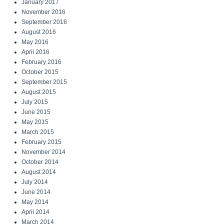
January 2017
November 2016
September 2016
August 2016
May 2016
April 2016
February 2016
October 2015
September 2015
August 2015
July 2015
June 2015
May 2015
March 2015
February 2015
November 2014
October 2014
August 2014
July 2014
June 2014
May 2014
April 2014
March 2014